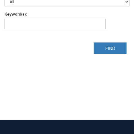
Keyword(s):
FIND