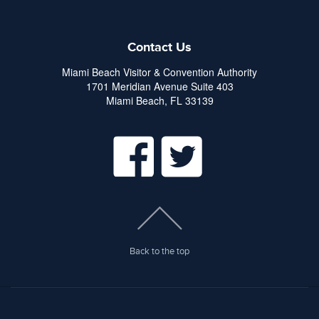
Contact Us
Miami Beach Visitor & Convention Authority
1701 Meridian Avenue Suite 403
Miami Beach, FL 33139
Back to the top