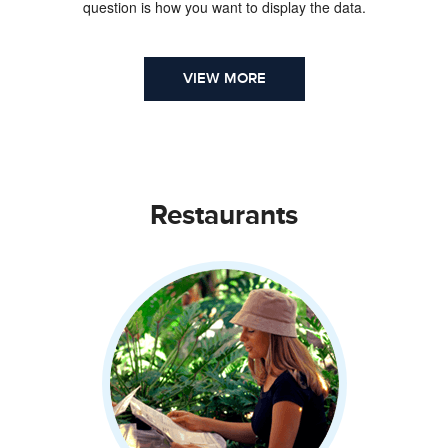
question is how you want to display the data.
VIEW MORE
Restaurants