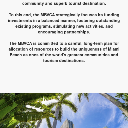
community and superb tourist destination.
To this end, the MBVCA strategically focuses its funding
investments in a balanced manner, fostering outstanding
existing programs, stimulating new activities, and
encouraging partnerships.
The MBVCA is committed to a careful, long-term plan for
allocation of resources to build the uniqueness of Miami
Beach as ones of the world's greatest communities and
tourism destinations.