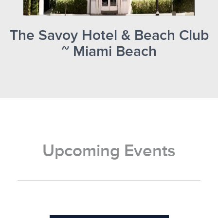
The Savoy Hotel & Beach Club
~ Miami Beach
Upcoming Events