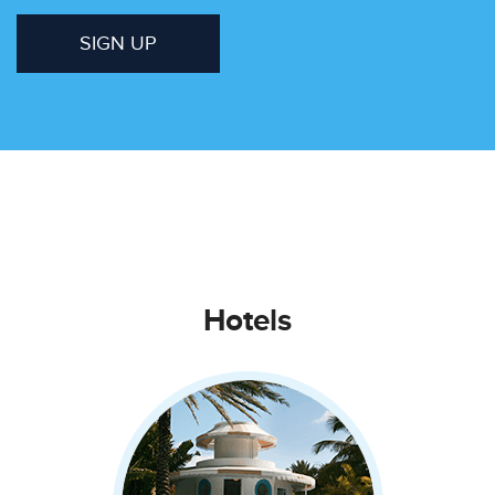
SIGN UP
Hotels