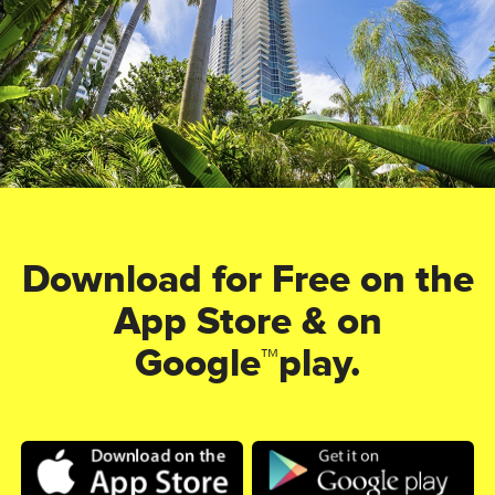
Download for Free on the
App Store & on
Google™play.