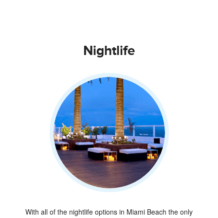
Nightlife
With all of the nightlife options in Miami Beach the only