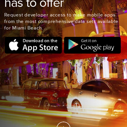
has to offer
Request developer access to make mobile apps
from the most comprehensive data sets available
for Miami Beach.