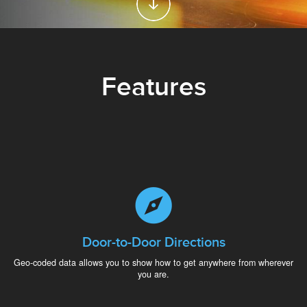
Features
Door-to-Door Directions
Geo-coded data allows you to show how to get anywhere from wherever
you are.