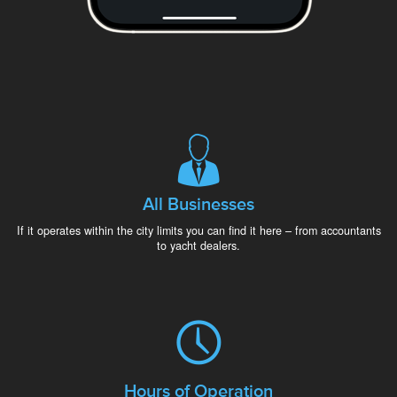
All Businesses
If it operates within the city limits you can find it here – from accountants
to yacht dealers.
Hours of Operation