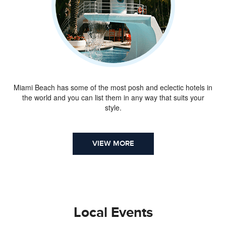
Miami Beach has some of the most posh and eclectic hotels in
the world and you can list them in any way that suits your
style.
VIEW MORE
Local Events