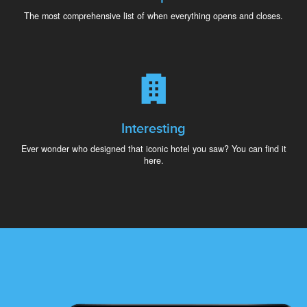
The most comprehensive list of when everything opens and closes.
Interesting
Ever wonder who designed that iconic hotel you saw? You can find it
here.