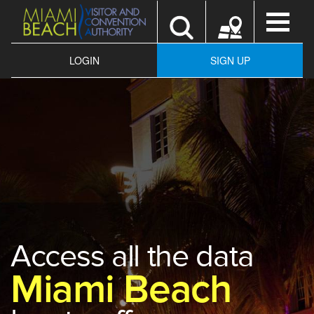
Toggle
navigatio
LOGIN
SIGN UP
Access all the data
Miami Beach