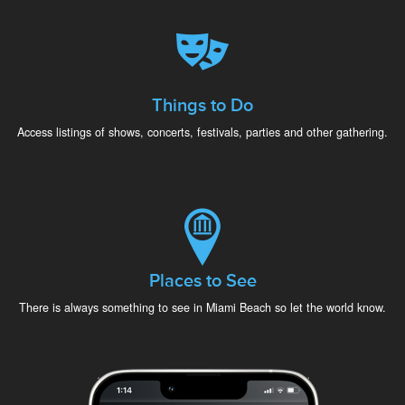
Things to Do
Access listings of shows, concerts, festivals, parties and other gathering.
Places to See
There is always something to see in Miami Beach so let the world know.