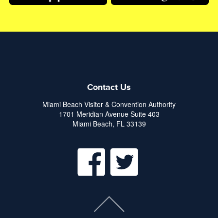
Contact Us
Miami Beach Visitor & Convention Authority
1701 Meridian Avenue Suite 403
Miami Beach, FL 33139