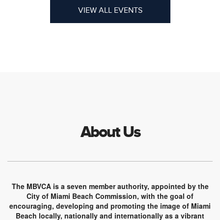
VIEW ALL EVENTS
About Us
The MBVCA is a seven member authority, appointed by the
City of Miami Beach Commission, with the goal of
encouraging, developing and promoting the image of Miami
Beach locally, nationally and internationally as a vibrant