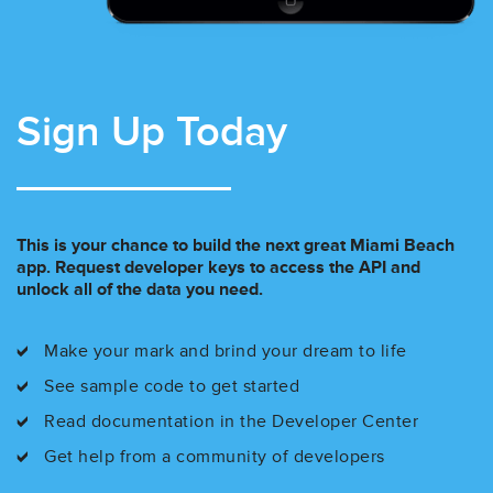
Sign Up Today
This is your chance to build the next great Miami Beach
app. Request developer keys to access the API and
unlock all of the data you need.
Make your mark and brind your dream to life
See sample code to get started
Read documentation in the Developer Center
Get help from a community of developers