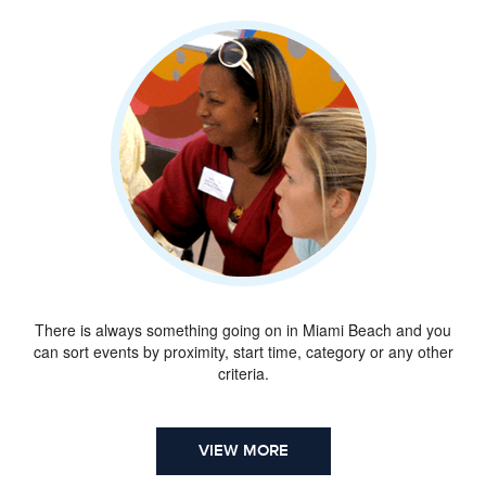
There is always something going on in Miami Beach and you
can sort events by proximity, start time, category or any other
criteria.
VIEW MORE