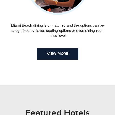
Miami Beach dining is unmatched and the options can be
categorized by flavor, seating options or even dining room
noise level.
VIEW MORE
Featured Hotels